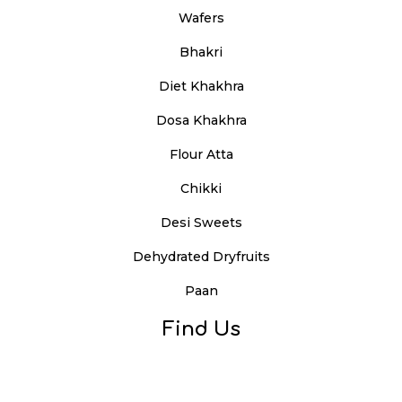
Wafers
Bhakri
Diet Khakhra
Dosa Khakhra
Flour Atta
Chikki
Desi Sweets
Dehydrated Dryfruits
Paan
Find Us