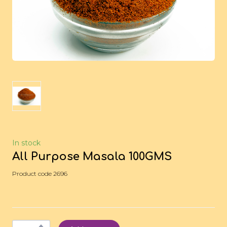
In stock
All Purpose Masala 100GMS
Product code 2696