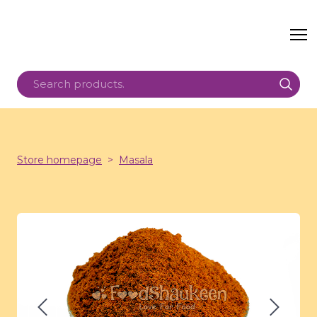
Store homepage
Masala