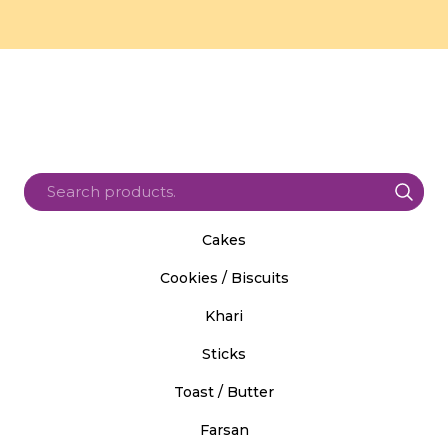
Cakes
Cookies / Biscuits
Khari
Sticks
Toast / Butter
Farsan