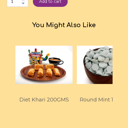
Add to cart
You Might Also Like
Diet Khari 200GMS
Round Mint 150G